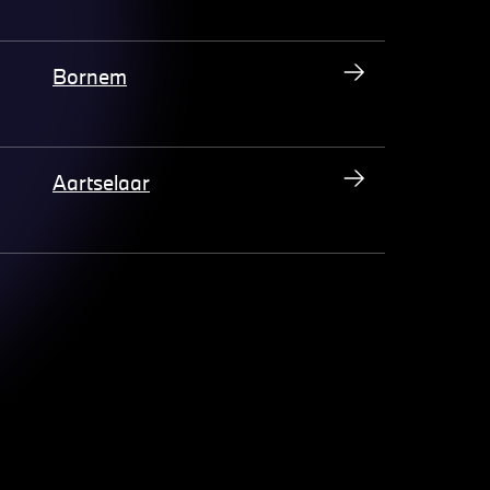
Bornem
Aartselaar