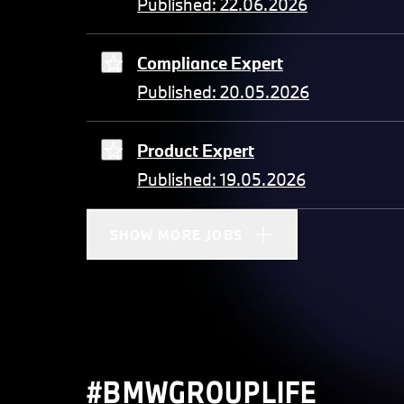
Published: 22.06.2026
Compliance Expert
Published: 20.05.2026
Product Expert
Published: 19.05.2026
SHOW MORE JOBS
#BMWGROUPLIFE