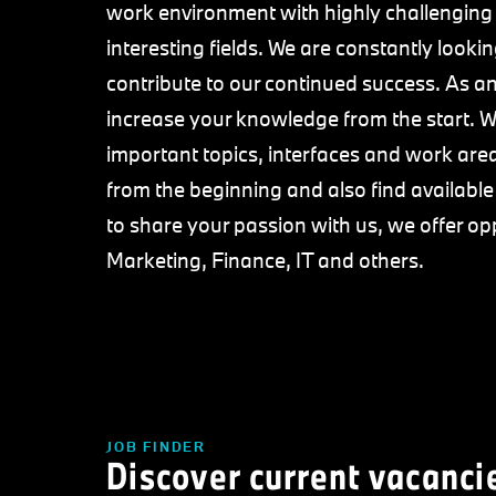
work environment with highly challenging
interesting fields. We are constantly loo
contribute to our continued success. As an 
increase your knowledge from the start. We
important topics, interfaces and work area
from the beginning and also find availabl
to share your passion with us, we offer op
Marketing, Finance, IT and others.
JOB FINDER
Discover current vacanci