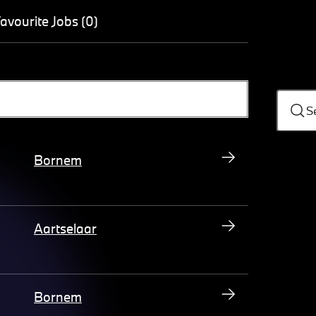
avourite Jobs (0)
S
Bornem
Aartselaar
Bornem