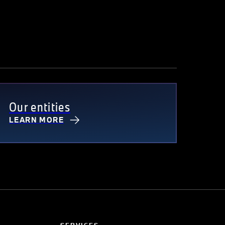
Our entities
LEARN MORE