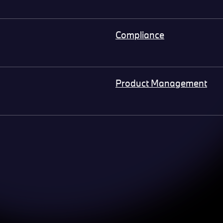
Compliance
Product Management