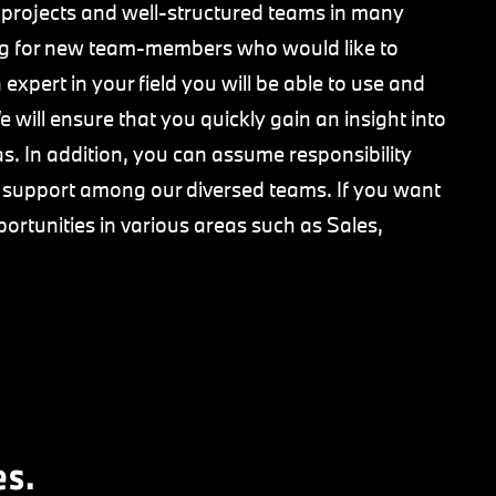
 projects and well-structured teams in many
king for new team-members who would like to
expert in your field you will be able to use and
 will ensure that you quickly gain an insight into
s. In addition, you can assume responsibility
e support among our diversed teams. If you want
portunities in various areas such as Sales,
es.