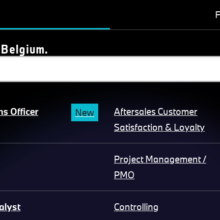
F
 Belgium.
s Officer
Aftersales Customer
New
Satisfaction & Loyalty
Project Management /
PMO
alyst
Controlling