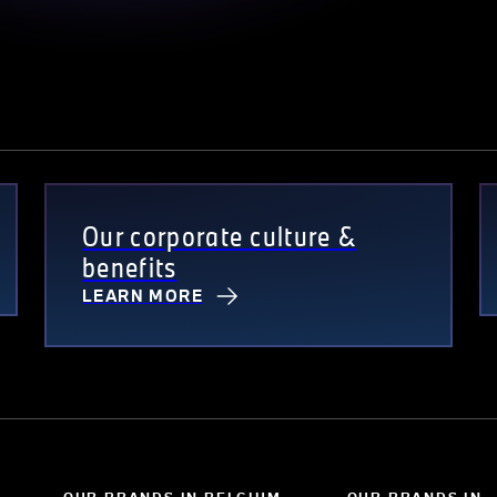
Our corporate culture &
benefits
LEARN MORE