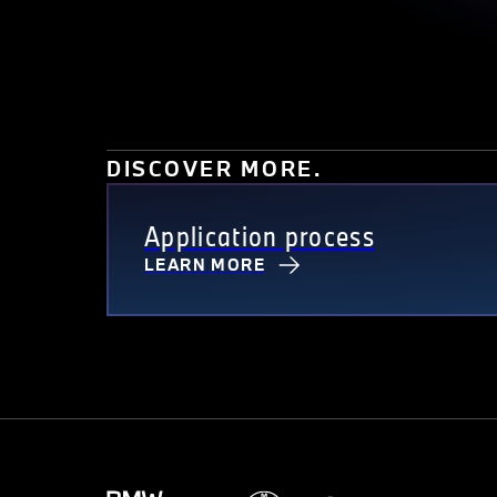
DISCOVER MORE.
Application process
LEARN MORE