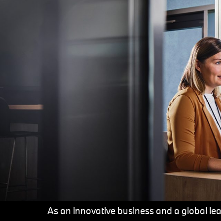
As an innovative business and a global lead