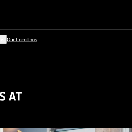
us
Our Locations
S AT