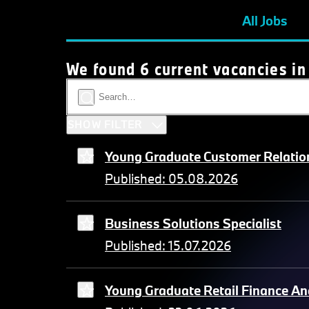
All Jobs
We found 6 current vacancies in
SHOW FILTER
Young Graduate Customer Relation
Published: 05.08.2026
Business Solutions Specialist
Published: 15.07.2026
Young Graduate Retail Finance An