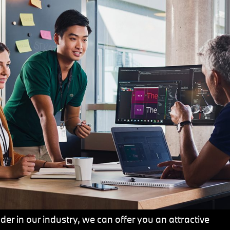
er in our industry, we can offer you an attractive