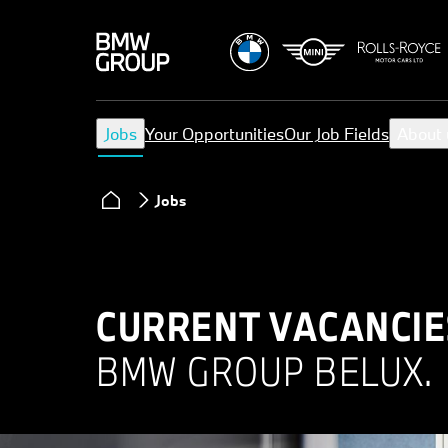
Jobs
Your Opportunities
Our Job Fields
About 
Jobs
CURRENT VACANCIE
BMW GROUP BELUX.