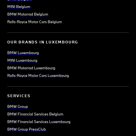
MINI Belgium
BMW Motorrad Belgium
Rolls-Royce Motor Cars Belgium
OUR BRANDS IN LUXEMBOURG
BMW Luxembourg
MINI Luxembourg
BMW Motorrad Luxembourg
Rolls-Royce Motor Cars Luxembourg
SERVICES
BMW Group
BMW Financial Services Belgium
BMW Financial Services Luxembourg
BMW Group PressClub