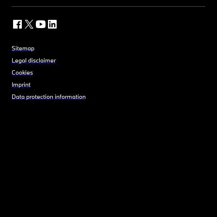
Sitemap
Legal disclaimer
Cookies
Imprint
Data protection information