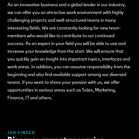
As an innovative business and a global leader in our industry,
we can offer you an attractive work environment with highly
challenging projects and well-structured teams in many
interesting fields. We are constantly looking for new team-
members who would like to contribute to our continued
success. As an expert in your field you will be able to use and
increase your knowledge from the start. We will ensure that
you quickly gain an insight into important topics, interfaces and
work areas. In addition, you can assume responsibility from the
beginning and also find available support among our diversed
teams. If you want to share your passion with us, we offer
opportunities in various areas such as Sales, Marketing,
Finance, IT and others.
JOB FINDER