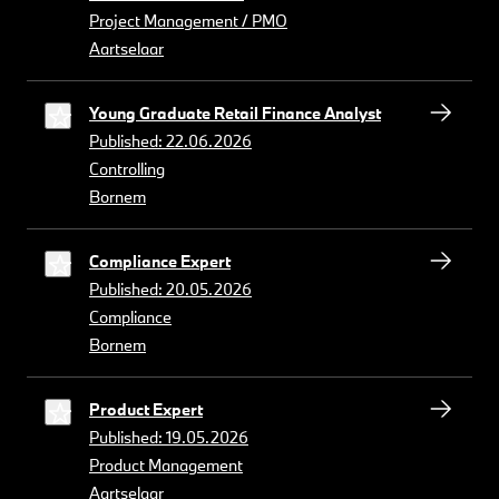
Project Management / PMO
Aartselaar
Young Graduate Retail Finance Analyst
Published: 22.06.2026
Controlling
Bornem
Compliance Expert
Published: 20.05.2026
Compliance
Bornem
Product Expert
Published: 19.05.2026
Product Management
Aartselaar