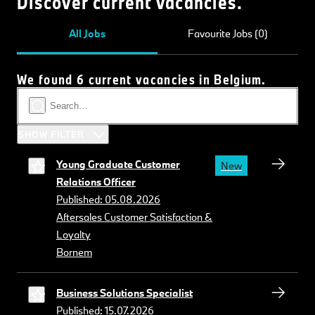
Discover current vacancies.
All Jobs
Favourite Jobs (0)
We found 6 current vacancies in Belgium.
SHOW FILTER
Young Graduate Customer
New
Relations Officer
Published: 05.08.2026
Aftersales Customer Satisfaction &
Loyalty
Bornem
Business Solutions Specialist
Published: 15.07.2026