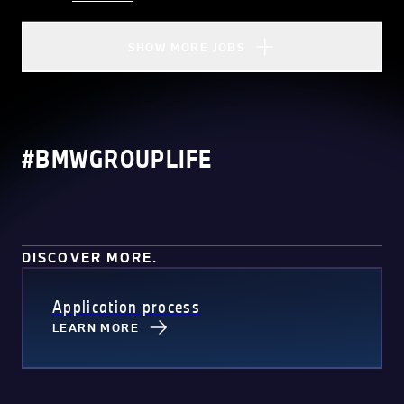
SHOW MORE JOBS
#BMWGROUPLIFE
DISCOVER MORE.
Application process
LEARN MORE