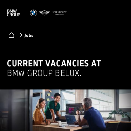
Jobs
CURRENT VACANCIES AT
BMW GROUP BELUX.