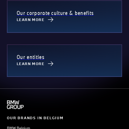
Our corporate culture & benefits
LEARN MORE
Our entities
LEARN MORE
OUR BRANDS IN BELGIUM
BMW Belgium