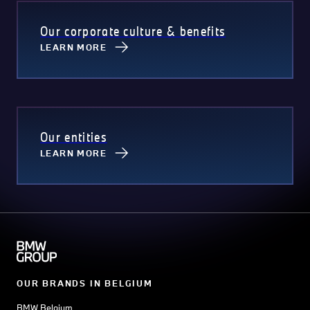
Our corporate culture & benefits
LEARN MORE
Our entities
LEARN MORE
OUR BRANDS IN BELGIUM
BMW Belgium