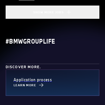
SHOW MORE JOBS
#BMWGROUPLIFE
DISCOVER MORE.
Application process
LEARN MORE