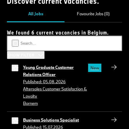
Discover current vacancies.
All Jobs
Favourite Jobs (0)
We found 6 current vacancies in Belgium.
SHOW FILTER
Young Graduate Customer
New
Relations Officer
Published: 05.08.2026
Aftersales Customer Satisfaction &
Loyalty
Bornem
Business Solutions Specialist
Published: 15.07.2026