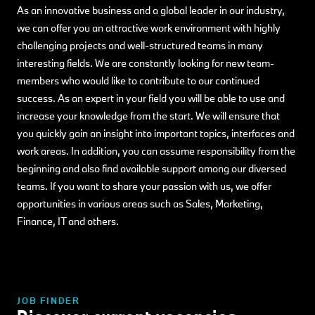
As an innovative business and a global leader in our industry,
we can offer you an attractive work environment with highly
challenging projects and well-structured teams in many
interesting fields. We are constantly looking for new team-
members who would like to contribute to our continued
success. As an expert in your field you will be able to use and
increase your knowledge from the start. We will ensure that
you quickly gain an insight into important topics, interfaces and
work areas. In addition, you can assume responsibility from the
beginning and also find available support among our diversed
teams. If you want to share your passion with us, we offer
opportunities in various areas such as Sales, Marketing,
Finance, IT and others.
JOB FINDER