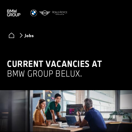
Jobs
CURRENT VACANCIES AT
BMW GROUP BELUX.