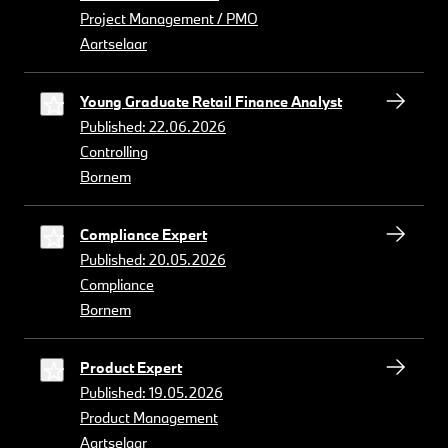
Project Management / PMO
Aartselaar
Young Graduate Retail Finance Analyst
Published: 22.06.2026
Controlling
Bornem
Compliance Expert
Published: 20.05.2026
Compliance
Bornem
Product Expert
Published: 19.05.2026
Product Management
Aartselaar