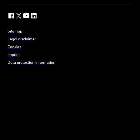
Sitemap
Legal disclaimer
Cookies
Imprint
Data protection information