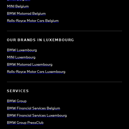
MINI Belgium
BMW Motorrad Belgium
Rolls-Royce Motor Cars Belgium
OUR BRANDS IN LUXEMBOURG
BMW Luxembourg
MINI Luxembourg
BMW Motorrad Luxembourg
Rolls-Royce Motor Cars Luxembourg
SERVICES
BMW Group
BMW Financial Services Belgium
BMW Financial Services Luxembourg
BMW Group PressClub